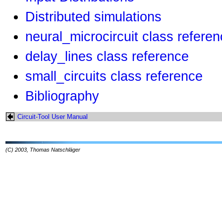
Distributed simulations
neural_microcircuit class refere
delay_lines class reference
small_circuits class reference
Bibliography
Circuit-Tool User Manual
(C) 2003, Thomas Natschläger