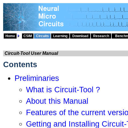
Home
CSIM
Circuits
Learning
Download
Research
Benchm
Circuit-Tool User Manual
Contents
Preliminaries
What is Circuit-Tool ?
About this Manual
Features of the current versi
Getting and Installing Circuit-