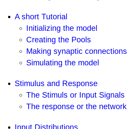
A short Tutorial
Initializing the model
Creating the Pools
Making synaptic connections
Simulating the model
Stimulus and Response
The Stimuls or Input Signals
The response or the network 
Input Distributions