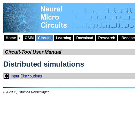
Home
CSIM
Circuits
Learning
Download
Research
Benchm
Circuit-Tool User Manual
Distributed simulations
Input Distributions
(C) 2003, Thomas Natschläger