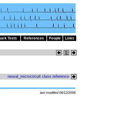
ark Tests
References
People
Links
neural_microcircuit class reference
last modified 06/12/2006