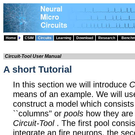
Home
CSIM
Circuits
Learning
Download
Research
Benchm
Circuit-Tool User Manual
A short Tutorial
In this section we will introduce
C
means of an example. We will u
construct a model which consists 
``columns'' or
pools
how they are 
Circuit-Tool
. The first pool consis
integrate an fire neurons, the se