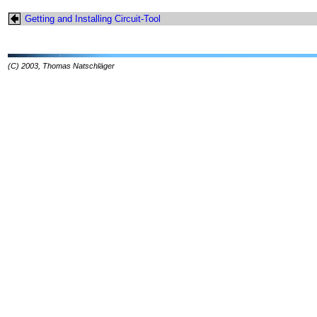
Getting and Installing Circuit-Tool
(C) 2003, Thomas Natschläger