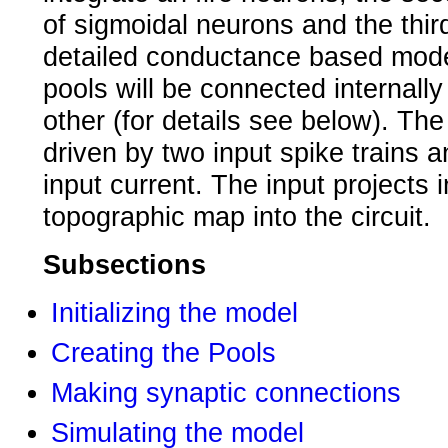
of sigmoidal neurons and the thi
detailed conductance based mod
pools will be connected internall
other (for details see below). The 
driven by two input spike trains 
input current. The input projects 
topographic map into the circuit.
Subsections
Initializing the model
Creating the Pools
Making synaptic connections
Simulating the model