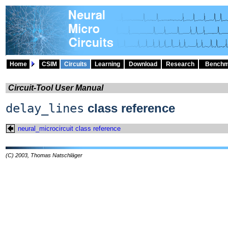
Home
CSIM
Circuits
Learning
Download
Research
Benchm
Circuit-Tool User Manual
delay_lines
class reference
neural_microcircuit class reference
(C) 2003, Thomas Natschläger