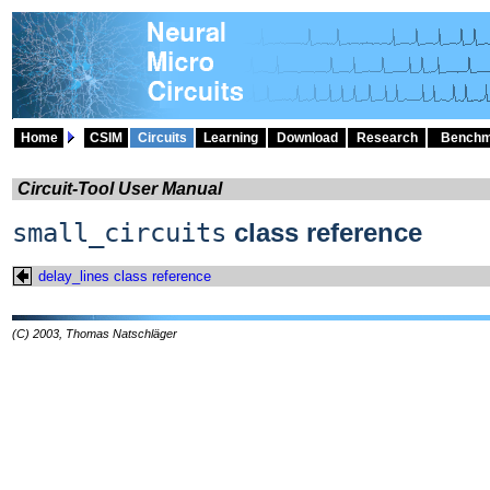
Home
CSIM
Circuits
Learning
Download
Research
Benchm
Circuit-Tool User Manual
small_circuits
class reference
delay_lines class reference
(C) 2003, Thomas Natschläger