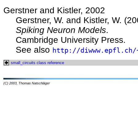
Gerstner and Kistler, 2002
Gerstner, W. and Kistler, W. (20
Spiking Neuron Models
.
Cambridge University Press.
See also
http://diwww.epfl.ch/
small_circuits class reference
(C) 2003, Thomas Natschläger