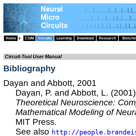
Home
CSIM
Circuits
Learning
Download
Research
Benchm
Circuit-Tool User Manual
Bibliography
Dayan and Abbott, 2001
Dayan, P. and Abbott, L. (2001)
Theoretical Neuroscience: Com
Mathematical Modeling of Neur
MIT Press.
See also
http://people.brandei