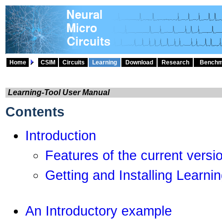
Home
CSIM
Circuits
Learning
Download
Research
Benchm
Learning-Tool User Manual
Contents
Introduction
Features of the current versi
Getting and Installing Learni
An Introductory example