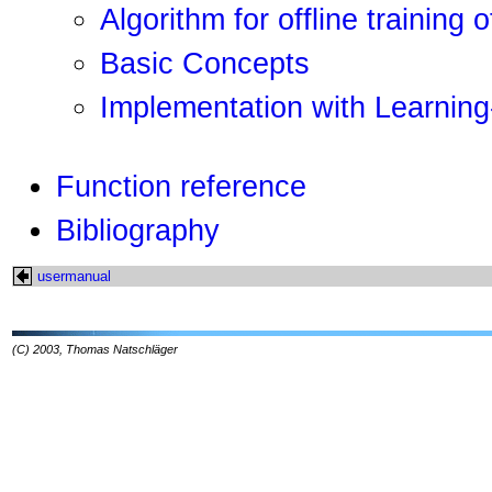
Algorithm for offline training 
Basic Concepts
Implementation with Learning
Function reference
Bibliography
usermanual
(C) 2003, Thomas Natschläger